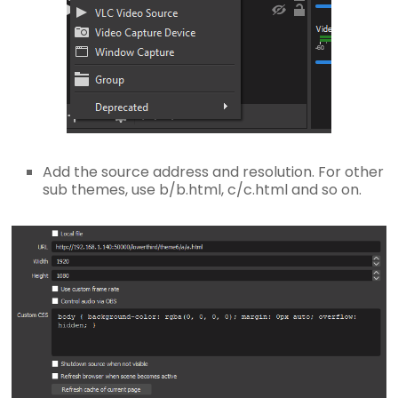
Add the source address and resolution. For other
sub themes, use b/b.html, c/c.html and so on.