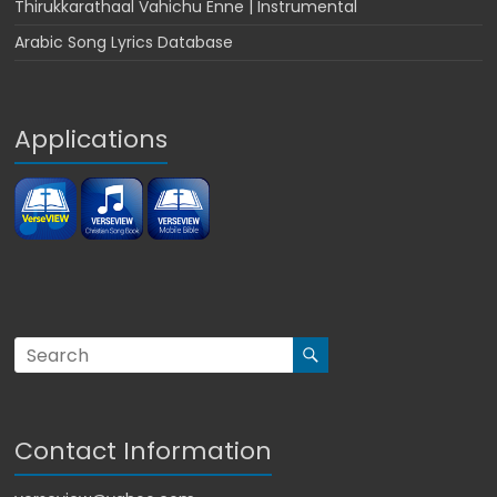
Thirukkarathaal Vahichu Enne | Instrumental
Arabic Song Lyrics Database
Applications
Contact Information