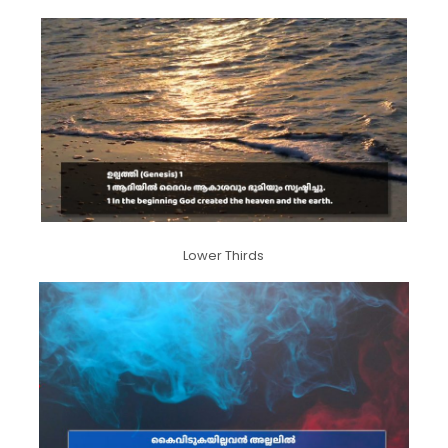
Lower Thirds