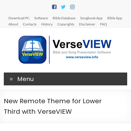
Skip
to
content
Download PC
Software
Bible Database
Songbook App
Bible App
About
Contacts
History
Copyrights
Disclaimer
FAQ
V
Menu
e
r
New Remote Theme for Lower
s
Third with VerseVIEW
e
V