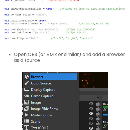
Open OBS (or VMix or similar) and add a Browser
as a source