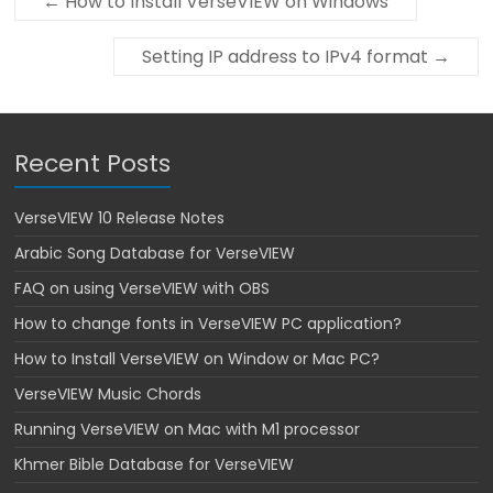
←
How to Install VerseVIEW on Windows
Setting IP address to IPv4 format
→
Recent Posts
VerseVIEW 10 Release Notes
Arabic Song Database for VerseVIEW
FAQ on using VerseVIEW with OBS
How to change fonts in VerseVIEW PC application?
How to Install VerseVIEW on Window or Mac PC?
VerseVIEW Music Chords
Running VerseVIEW on Mac with M1 processor
Khmer Bible Database for VerseVIEW