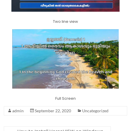
Two line view
Full Screen
admin
September 22, 2020
Uncategorized