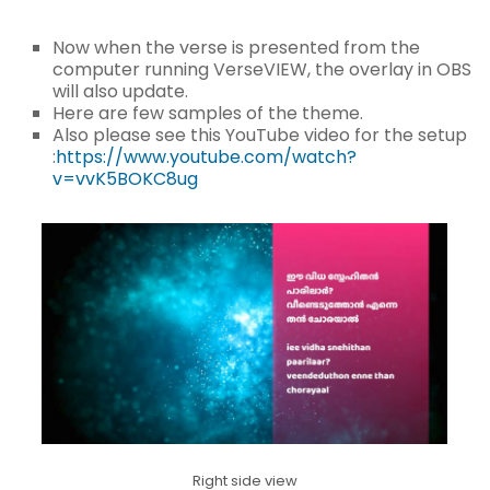
Now when the verse is presented from the
computer running VerseVIEW, the overlay in OBS
will also update.
Here are few samples of the theme.
Also please see this YouTube video for the setup
:
https://www.youtube.com/watch?
v=vvK5BOKC8ug
Right side view