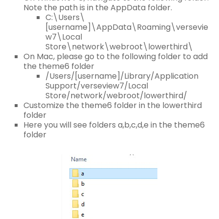
Note the path is in the AppData folder.
C:\Users\
[username]\AppData\Roaming\versevie
w7\Local
Store\network\webroot\lowerthird\
On Mac, please go to the following folder to add
the theme6 folder
/Users/[username]/Library/Application
Support/verseview7/Local
Store/network/webroot/lowerthird/
Customize the theme6 folder in the lowerthird
folder
Here you will see folders a,b,c,d,e in the theme6
folder