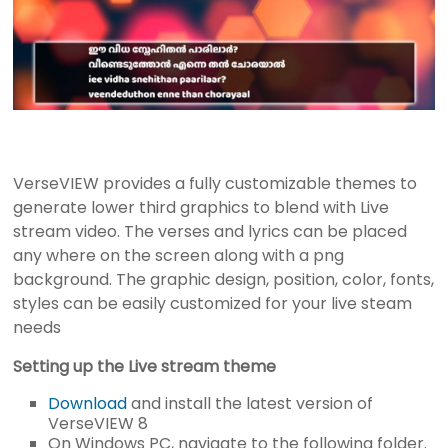
r
e
s
e
n
t
a
t
VerseVIEW provides a fully customizable themes to
i
generate lower third graphics to blend with Live
o
stream video. The verses and lyrics can be placed
n
any where on the screen along with a png
S
background. The graphic design, position, color, fonts,
o
styles can be easily customized for your live steam
f
needs
t
Setting up the Live stream theme
w
a
Download
and install the latest version of
r
VerseVIEW 8
On Windows PC, navigate to the following folder.
e