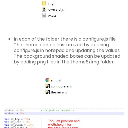
In each of the folder there is a configure.js file.
The theme can be customized by opening
configure.js in notepad and updating the values.
The background shaded boxes can be updated
by adding png files in the theme6/img folder.