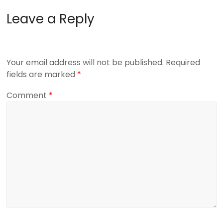
Leave a Reply
Your email address will not be published.
Required
fields are marked
*
Comment
*