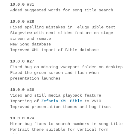
r
10.0.0 #
31

e
Added suggested words for song title search

s
10.0.0 #28
e
Fixed spelling mistakes in Telugu Bible text

n
Stageview with next slides feature on stage 
screen and remote

t
New Song database

a
Improved XML import of Bible database

t
i
10.0.0 #2
7

Fixed bug on missing vvexport folder on desktop

o
Fixed the green screen and flash when 
n
presentation launches

S
o
10.0.0 #2
6

Video and still media playback feature

f
Importing of 
Zefania XML Bible
 to VV10

t
Improved presentation themes and bug fixes

w
a
10.0.0 #2
4

Minor bug fixes to search numbers in song title

r
Portrait theme suitable for vertical form 
e