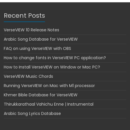
Recent Posts
VerseVIEW 10 Release Notes
Arabic Song Database for VerseVIEW
FAQ on using VerseVIEW with OBS
How to change fonts in VerseVIEW PC application?
How to Install VerseVIEW on Window or Mac PC?
VerseVIEW Music Chords
Running VerseVIEW on Mac with M1 processor
Khmer Bible Database for VerseVIEW
Thirukkarathaal Vahichu Enne | Instrumental
Arabic Song Lyrics Database