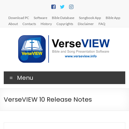
Skip
to
content
Download PC
Software
Bible Database
Songbook App
Bible App
About
Contacts
History
Copyrights
Disclaimer
FAQ
V
Menu
e
r
VerseVIEW 10 Release Notes
s
e
V