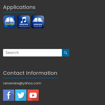
Applications
Contact Information
verseview@yahoo.com