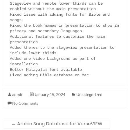
Stageview and remote lower thirds can be 
enabled without the main presentation

Fixed issue with adding fonts for Bible and 
songs.

Fixed the book names in presentation to show in 
primary and secondary languages

Additional features to customize the main 
presentation

Added themes to the stageview presentation to 
include lower thirds

Added one video background as part of 
installation

Better Malayalam font available

Fixed adding Bible database on Mac
admin
January 15, 2024
Uncategorized
No Comments
←
Arabic Song Database for VerseVIEW