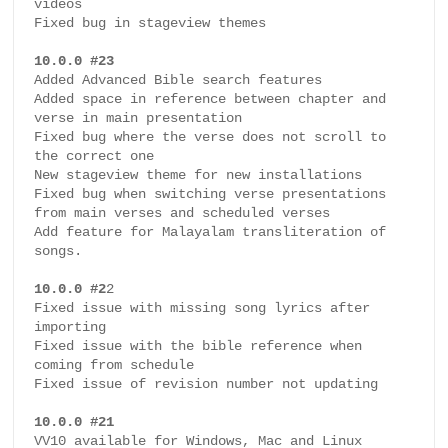
videos

Fixed bug in stageview themes

10.0.0 #23
Added Advanced Bible search features

Added space in reference between chapter and 
verse in main presentation

Fixed bug where the verse does not scroll to 
the correct one

New stageview theme for new installations

Fixed bug when switching verse presentations 
from main verses and scheduled verses

Add feature for Malayalam transliteration of 
songs.

10.0.0 #2
2

Fixed issue with missing song lyrics after 
importing

Fixed issue with the bible reference when 
coming from schedule

Fixed issue of revision number not updating 

10.0.0 #21
VV10 available for Windows, Mac and Linux
