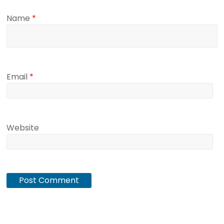
Name
*
Email
*
Website