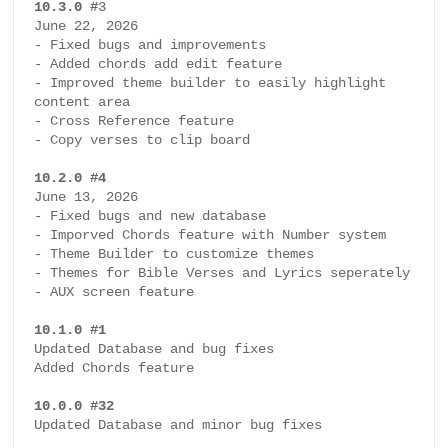
10.3.0 #
3

I
June 22, 2026

- Fixed bugs and improvements

E
- Added chords add edit feature 

- Improved theme builder to easily highlight 
W
content area

- Cross Reference feature

- Copy verses to clip board

B
i
10.2.0 #4
b
June 13, 2026

- Fixed bugs and new database

l
- Imporved Chords feature with Number system

e
- Theme Builder to customize themes

a
- Themes for Bible Verses and Lyrics seperately

n
- AUX screen feature

d
10.1.0 #1
S
Updated Database and bug fixes

o
Added Chords feature

n
10.0.0 #32
g
Updated Database and minor bug fixes

P