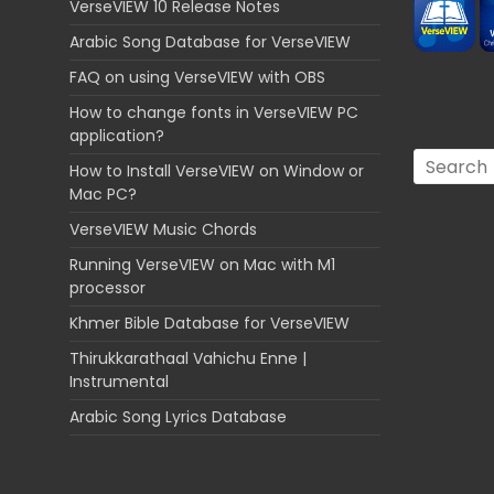
VerseVIEW 10 Release Notes
Arabic Song Database for VerseVIEW
FAQ on using VerseVIEW with OBS
How to change fonts in VerseVIEW PC
application?
How to Install VerseVIEW on Window or
Mac PC?
VerseVIEW Music Chords
Running VerseVIEW on Mac with M1
processor
Khmer Bible Database for VerseVIEW
Thirukkarathaal Vahichu Enne |
Instrumental
Arabic Song Lyrics Database