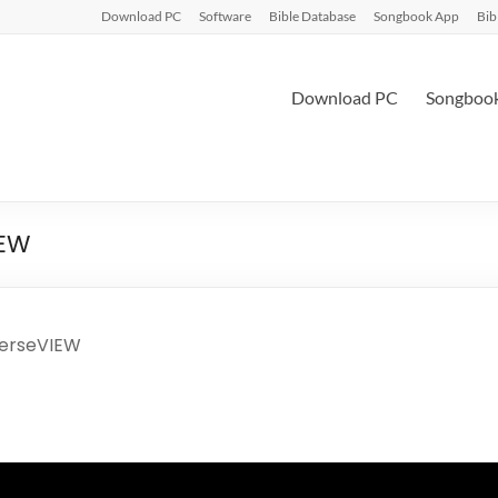
Download PC
Software
Bible Database
Songbook App
Bib
Download PC
Songboo
IEW
VerseVIEW