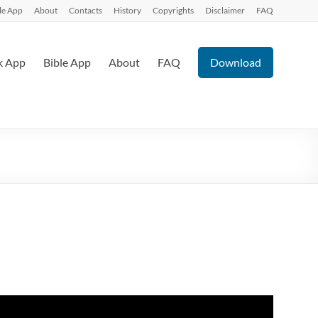
le App
About
Contacts
History
Copyrights
Disclaimer
FAQ
k App
Bible App
About
FAQ
Download