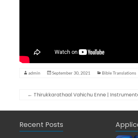
i
o
n
S
o
f
t
w
a
r
admin
September 30, 2021
Bible Translations
e
←
Thirukkarathaal Vahichu Enne | Instrument
Recent Posts
Applic