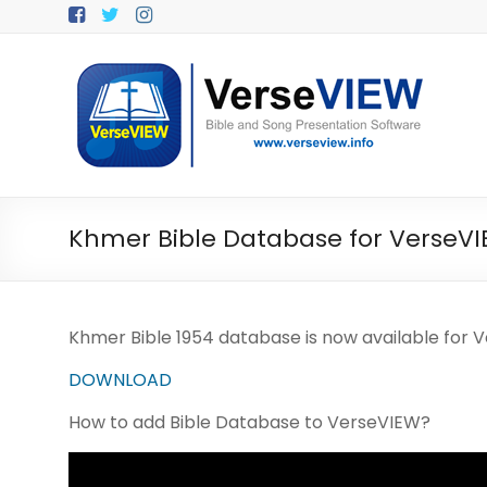
Skip
to
content
V
e
r
s
e
Khmer Bible Database for VerseV
V
I
Khmer Bible 1954 database is now available for 
E
DOWNLOAD
W
How to add Bible Database to VerseVIEW?
B
i