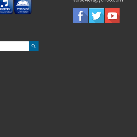
verseview@yahoo.com