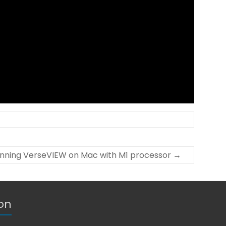
nning VerseVIEW on Mac with M1 processor
→
on