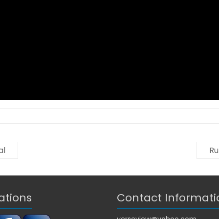
al
Ru
ations
Contact Informati