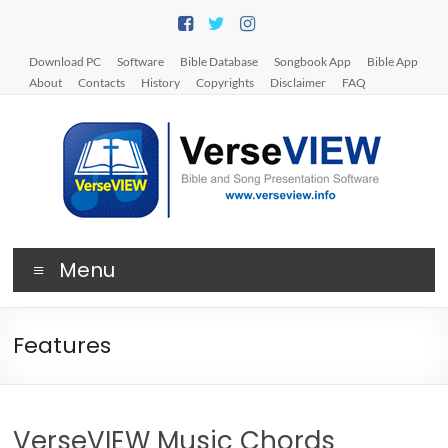
Skip
to
content
Download PC
Software
Bible Database
Songbook App
Bible App
About
Contacts
History
Copyrights
Disclaimer
FAQ
V
Menu
e
r
Features
s
e
V
VerseVIEW Music Chords