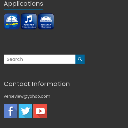
Applications
Contact Information
verseview@yahoo.com