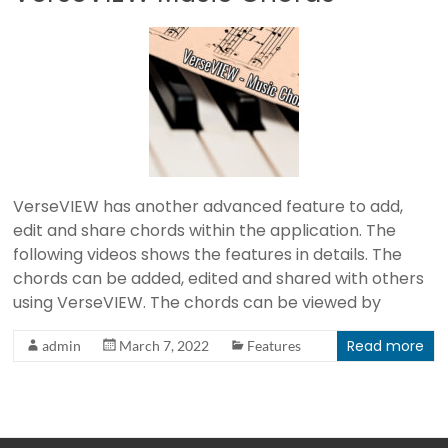
I
E
W
B
i
b
VerseVIEW has another advanced feature to add,
l
edit and share chords within the application. The
e
following videos shows the features in details. The
a
chords can be added, edited and shared with others
n
using VerseVIEW. The chords can be viewed by
d
S
Read more
admin
March 7, 2022
Features
o
n
g
P