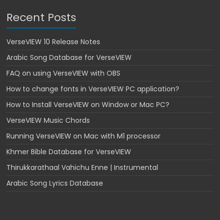
r
Recent Posts
e
s
e
VerseVIEW 10 Release Notes
n
Arabic Song Database for VerseVIEW
t
FAQ on using VerseVIEW with OBS
a
t
How to change fonts in VerseVIEW PC application?
i
How to Install VerseVIEW on Window or Mac PC?
o
VerseVIEW Music Chords
n
S
Running VerseVIEW on Mac with M1 processor
o
Khmer Bible Database for VerseVIEW
f
Thirukkarathaal Vahichu Enne | Instrumental
t
w
Arabic Song Lyrics Database
a
r
e