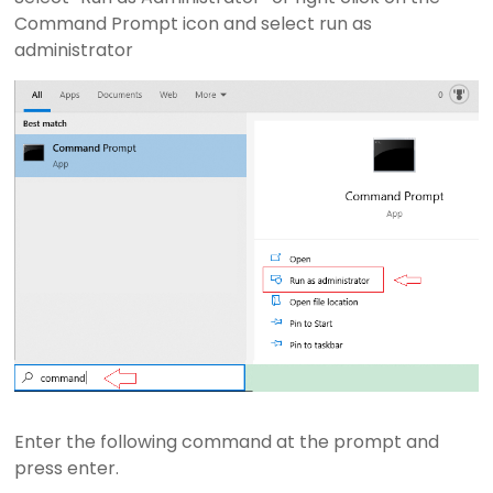
r
Command Prompt icon and select run as
e
administrator
s
e
n
t
a
t
i
o
n
S
o
f
t
w
a
Enter the following command at the prompt and
r
press enter.
e