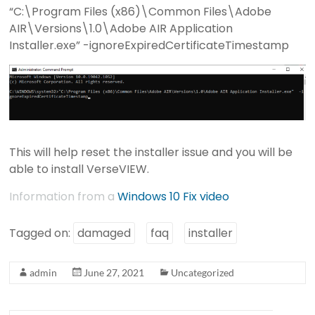
“C:\Program Files (x86)\Common Files\Adobe
AIR\Versions\1.0\Adobe AIR Application
Installer.exe” -ignoreExpiredCertificateTimestamp
This will help reset the installer issue and you will be
able to install VerseVIEW.
Information from a
Windows 10 Fix video
Tagged on:
damaged
faq
installer
admin
June 27, 2021
Uncategorized