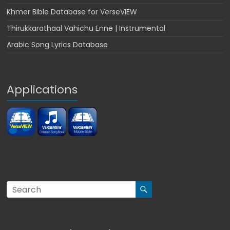
Khmer Bible Database for VerseVIEW
Thirukkarathaal Vahichu Enne | Instrumental
Arabic Song Lyrics Database
Applications