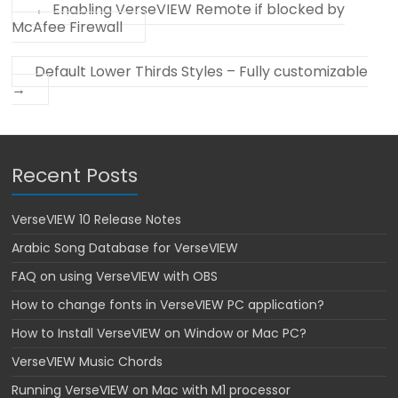
←
Enabling VerseVIEW Remote if blocked by
McAfee Firewall
Default Lower Thirds Styles – Fully customizable
→
Recent Posts
VerseVIEW 10 Release Notes
Arabic Song Database for VerseVIEW
FAQ on using VerseVIEW with OBS
How to change fonts in VerseVIEW PC application?
How to Install VerseVIEW on Window or Mac PC?
VerseVIEW Music Chords
Running VerseVIEW on Mac with M1 processor