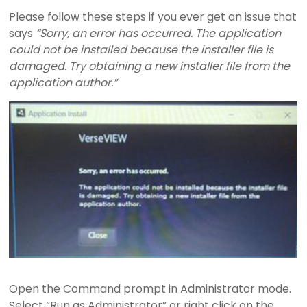
I
Please follow these steps if you ever get an issue that
says
“Sorry, an error has occurred. The application
E
could not be installed because the installer file is
damaged. Try obtaining a new installer file from the
W
application author.”
B
i
b
l
e
a
n
d
S
o
n
g
Open the Command prompt in Administrator mode.
P
Select “Run as Administrator” or right click on the