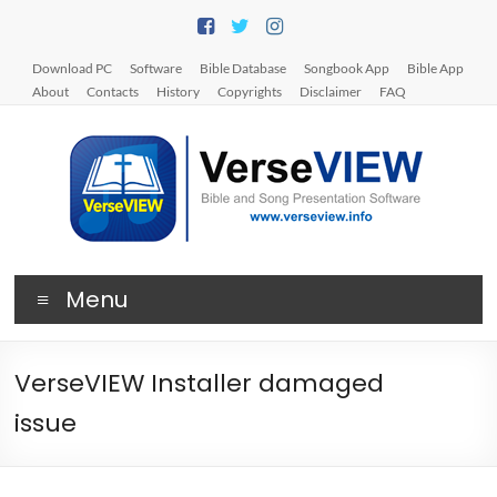
Skip
to
content
Download PC
Software
Bible Database
Songbook App
Bible App
About
Contacts
History
Copyrights
Disclaimer
FAQ
V
Menu
e
r
VerseVIEW Installer damaged
s
issue
e
V