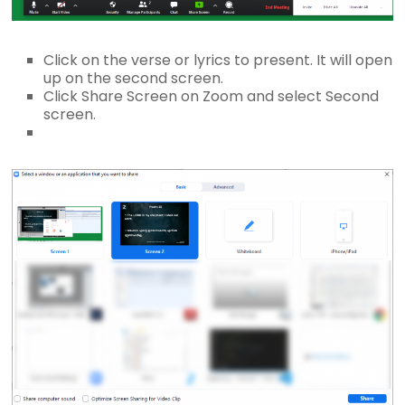
Click on the verse or lyrics to present. It will open
up on the second screen.
Click Share Screen on Zoom and select Second
screen.