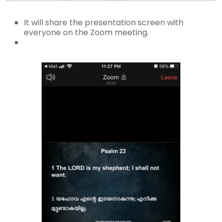
It will share the presentation screen with
everyone on the Zoom meeting.