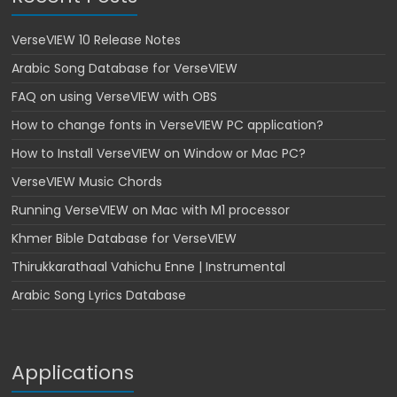
VerseVIEW 10 Release Notes
Arabic Song Database for VerseVIEW
FAQ on using VerseVIEW with OBS
How to change fonts in VerseVIEW PC application?
How to Install VerseVIEW on Window or Mac PC?
VerseVIEW Music Chords
Running VerseVIEW on Mac with M1 processor
Khmer Bible Database for VerseVIEW
Thirukkarathaal Vahichu Enne | Instrumental
Arabic Song Lyrics Database
Applications