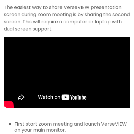
I
The easiest way to share VerseVIEW presentation
screen during Zoom meeting is by sharing the second
E
screen. This will require a computer or laptop with
dual screen support.
W
B
i
b
l
e
a
n
d
S
o
n
g
First start zoom meeting and launch VerseVIEW
on your main monitor.
P