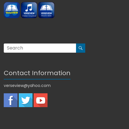
Contact Information
verseview@yahoo.com