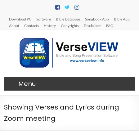
Skip
to
content
Download PC
Software
Bible Database
Songbook App
Bible App
About
Contacts
History
Copyrights
Disclaimer
FAQ
V
Menu
e
r
Showing Verses and Lyrics during
s
Zoom meeting
e
V