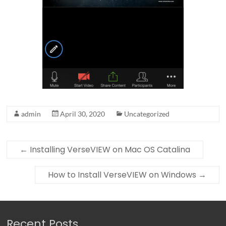
admin
April 30, 2020
Uncategorized
←
Installing VerseVIEW on Mac OS Catalina
How to Install VerseVIEW on Windows
→
Recent Posts