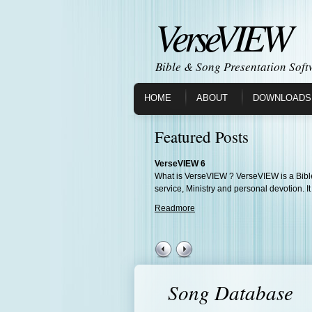
VerseVIEW
Bible & Song Presentation Soft
HOME
ABOUT
DOWNLOADS
Featured Posts
VerseVIEW 6
What is VerseVIEW ? VerseVIEW is a Bible
service, Ministry and personal devotion. It
Readmore
Song Database