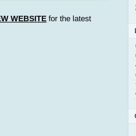
EW WEBSITE
for the latest