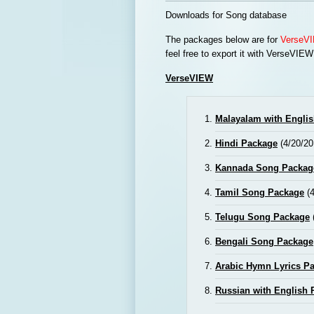
Downloads for Song database
The packages below are for
VerseVI
feel free to export it with VerseVIEW
VerseVIEW
Malayalam with English
Hindi Package
(4/20/20
Kannada Song Packag
Tamil Song Package
(4
Telugu Song Package
Bengali Song Package
Arabic Hymn Lyrics P
Russian with English 