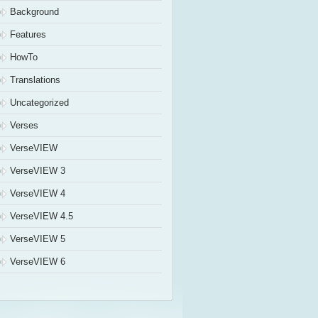
Background
Features
HowTo
Translations
Uncategorized
Verses
VerseVIEW
VerseVIEW 3
VerseVIEW 4
VerseVIEW 4.5
VerseVIEW 5
VerseVIEW 6