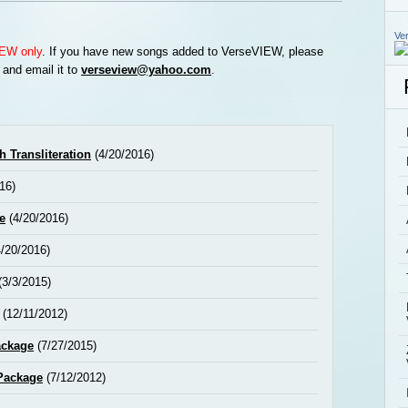
Ve
EW only
. If you have new songs added to VerseVIEW, please
 and email it to
verseview@yahoo.com
.
 Transliteration
(4/20/2016)
16)
e
(4/20/2016)
/20/2016)
(3/3/2015)
(12/11/2012)
ackage
(7/27/2015)
Package
(7/12/2012)