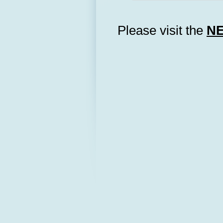
Please visit the
N