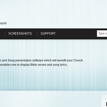
ware
SCREENSHOTS
SUPPORT
 and Song presentation software which will benefit your Church
 enables one to display Bible verses and song lyrics...