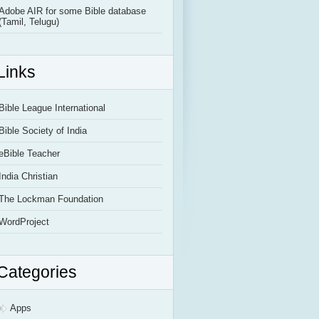
Adobe AIR for some Bible database
(Tamil, Telugu)
Links
Bible League International
Bible Society of India
eBible Teacher
India Christian
The Lockman Foundation
WordProject
Categories
Apps