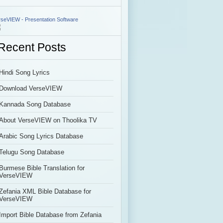
rseVIEW - Presentation Software
Recent Posts
Hindi Song Lyrics
Download VerseVIEW
Kannada Song Database
About VerseVIEW on Thoolika TV
Arabic Song Lyrics Database
Telugu Song Database
Burmese Bible Translation for
VerseVIEW
Zefania XML Bible Database for
VerseVIEW
Import Bible Database from Zefania