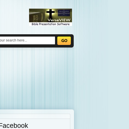
Facebook