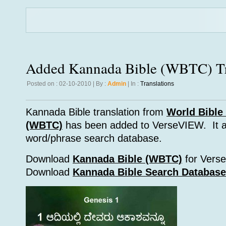
Added Kannada Bible (WBTC) Tr
Posted on : 02-10-2010 | By :
Admin
| In :
Translations
Kannada Bible translation from
World Bible 
(WBTC)
has been added to VerseVIEW. It a
word/phrase search database.
Download
Kannada Bible (WBTC)
for Vers
Download
Kannada Bible Search Database