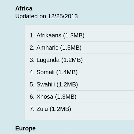
Africa
Updated on 12/25/2013
Afrikaans
(1.3MB)
Amharic
(1.5MB)
Luganda
(1.2MB)
Somali
(1.4MB)
Swahili
(1.2MB)
Xhosa
(1.3MB)
Zulu
(1.2MB)
Europe