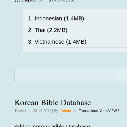
Updated on 12/25/2013
Indonesian
(1.4MB)
Thai
(2.2MB)
Vietnamese
(1.4MB)
Korean Bible Database
Posted on : 23-12-2012 | By :
Admin
| In :
Translations
,
VerseVIEW 6
Added Korean Bible Database