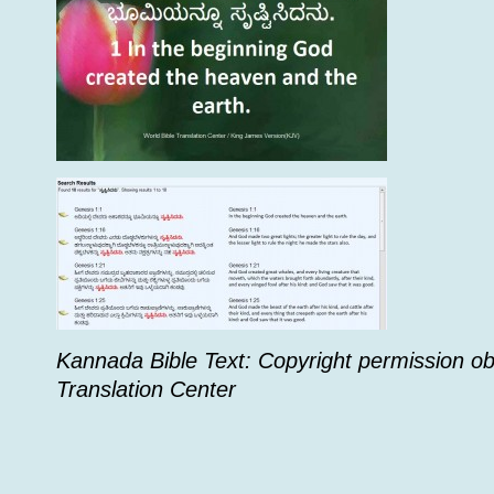
Kannada Bible Text: Copyright permission ob
Translation Center