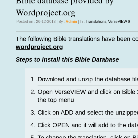
Wordproject.org
Posted on : 26-12-2013 | By :
Admin
| In :
Translations
,
VerseVIEW 6
The following Bible translations have been c
wordproject.org
Steps to install this Bible Database
Download and unzip the database fil
Open VerseVIEW and click on Bible
the top menu
Click on ADD and select the unzippe
Click OPEN and it will add to the da
To change the translation, click on B