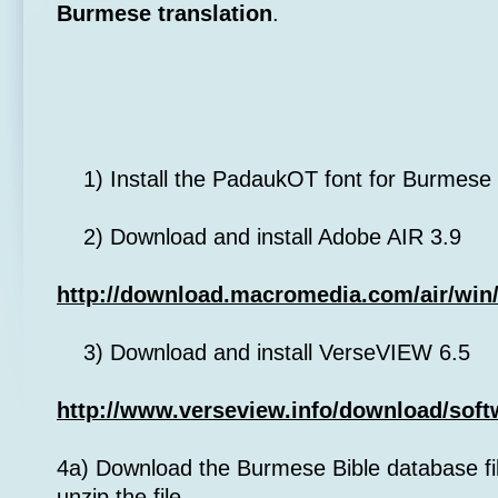
Burmese translation
.
1) Install the PadaukOT font for Burmese 
2) Download and install Adobe AIR 3.9
http://download.macromedia.com/air/win/
3) Download and install VerseVIEW 6.5
http://www.verseview.info/download/soft
4a) Download the Burmese Bible database fil
unzip the file