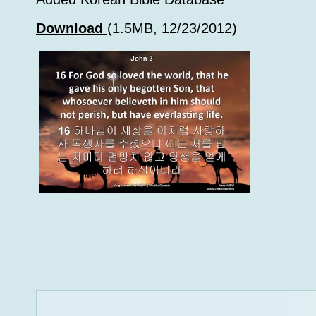
Download
(1.5MB, 12/23/2012)