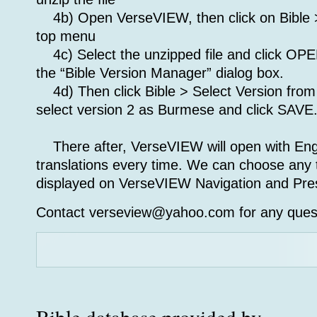
4b) Open VerseVIEW, then click on Bible >
top menu
4c) Select the unzipped file and click OP
the “Bible Version Manager” dialog box.
4d) Then click Bible > Select Version fro
select version 2 as Burmese and click SAVE
There after, VerseVIEW will open with En
translations every time. We can choose any t
displayed on VerseVIEW Navigation and Pres
Contact verseview@yahoo.com for any ques
Bible database provided by