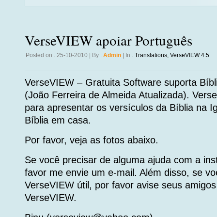
VerseVIEW apoiar Português
Posted on : 25-10-2010 | By :
Admin
| In :
Translations
,
VerseVIEW 4.5
VerseVIEW – Gratuita Software suporta Bíbli
(João Ferreira de Almeida Atualizada). Ver
para apresentar os versículos da Bíblia na Ig
Bíblia em casa.
Por favor, veja as fotos abaixo.
Se você precisar de alguma ajuda com a in
favor me envie um e-mail. Além disso, se v
VerseVIEW útil, por favor avise seus amigos 
VerseVIEW.