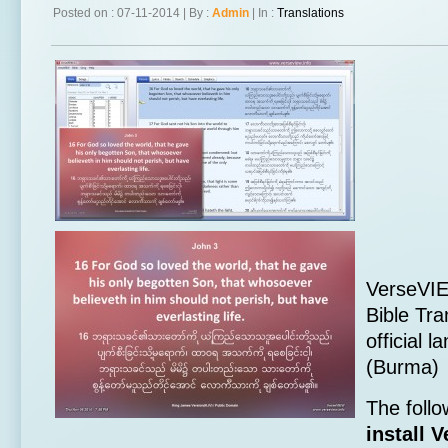
Posted on : 07-11-2014 | By :
Admin
| In :
Translations
VerseVI
Bible Tra
official
(Burma)
The follo
install 