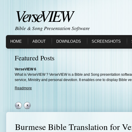
VerseVIEW
Bible & Song Presentation Software
HOME
ABOUT
DOWNLOADS
SCREENSHOTS
Featured Posts
VerseVIEW 6
What is VerseVIEW ? VerseVIEW is a Bible and Song presentation softwar
service, Ministry and personal devotion. It enables one to display Bible ve
Readmore
Burmese Bible Translation for 