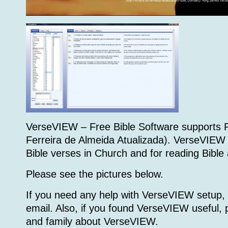
VerseVIEW – Free Bible Software supports 
Ferreira de Almeida Atualizada). VerseVIEW
Bible verses in Church and for reading Bible
Please see the pictures below.
If you need any help with VerseVIEW setup,
email. Also, if you found VerseVIEW useful, p
and family about VerseVIEW.