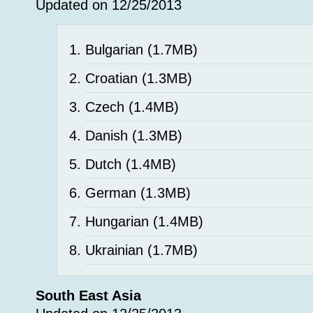
Updated on 12/25/2013
Bulgarian
(1.7MB)
Croatian
(1.3MB)
Czech
(1.4MB)
Danish
(1.3MB)
Dutch
(1.4MB)
German
(1.3MB)
Hungarian
(1.4MB)
Ukrainian
(1.7MB)
South East Asia