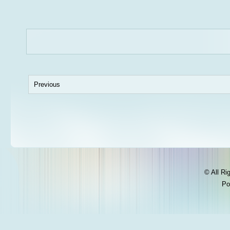
Previous
© All Ri
Po