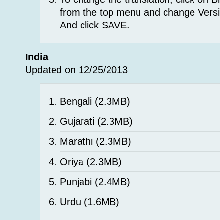
from the top menu and change Versi
And click SAVE.
India
Updated on 12/25/2013
Bengali
(2.3MB)
Gujarati
(2.3MB)
Marathi
(2.3MB)
Oriya
(2.3MB)
Punjabi
(2.4MB)
Urdu
(1.6MB)