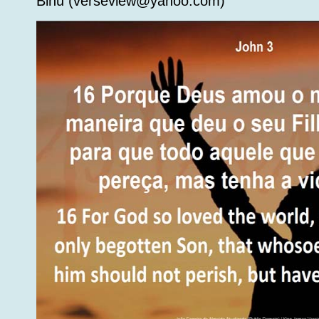
Binu (verseview@yahoo.com)