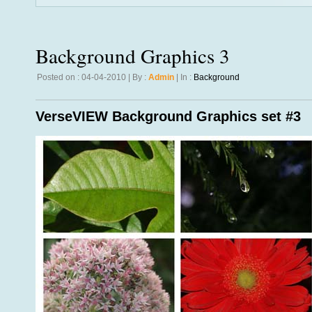
Background Graphics 3
Posted on : 04-04-2010 | By :
Admin
| In :
Background
VerseVIEW Background Graphics set #3