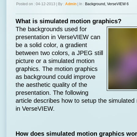
Posted on : 04-12-2013 | By :
Admin
| In :
Background
,
VerseVIEW 6
What is simulated motion graphics?
The backgrounds used for
presentation in VerseVIEW can
be a solid color, a gradient
between two colors, a JPEG still
picture or a simulated motion
graphics. The motion graphics
as background could improve
the aesthetic quality of the
presentation. The following
article describes how to setup the simulated
in VerseVIEW.
How does simulated motion graphics wo