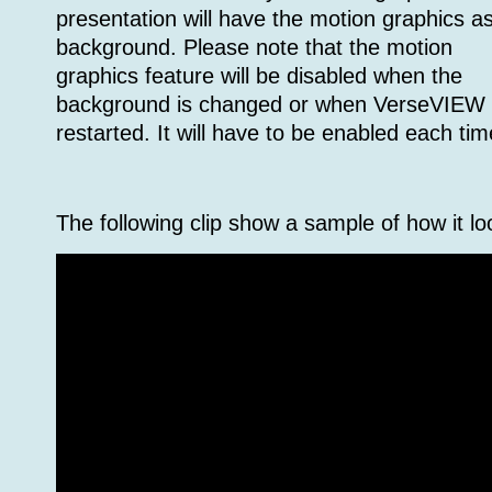
presentation will have the motion graphics a
background. Please note that the motion
graphics feature will be disabled when the
background is changed or when VerseVIEW 
restarted. It will have to be enabled each tim
The following clip show a sample of how it lo