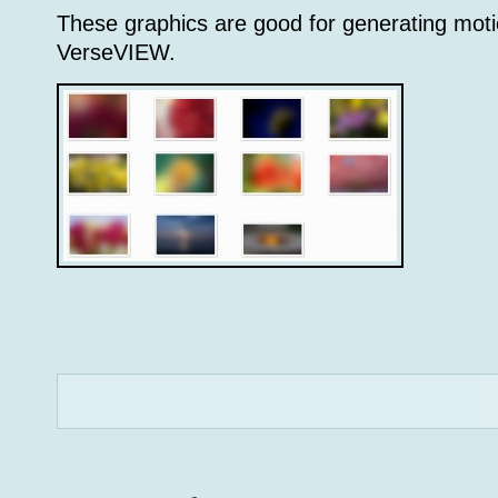
These graphics are good for generating mot
VerseVIEW.