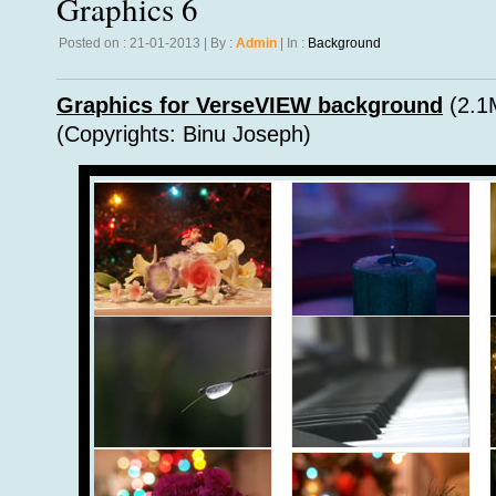
Graphics 6
Posted on : 21-01-2013 | By :
Admin
| In :
Background
Graphics for VerseVIEW background
(2.1
(Copyrights: Binu Joseph)