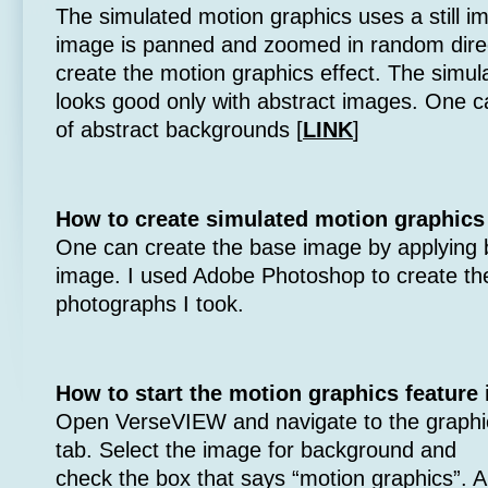
The simulated motion graphics uses a still 
image is panned and zoomed in random dire
create the motion graphics effect. The simul
looks good only with abstract images. One c
of abstract backgrounds [
LINK
]
How to create simulated motion graphic
One can create the base image by applying blu
image. I used Adobe Photoshop to create t
photographs I took.
How to start the motion graphics feature
Open VerseVIEW and navigate to the graphi
tab. Select the image for background and
check the box that says “motion graphics”. 