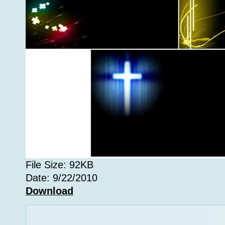
File Size: 92KB
Date: 9/22/2010
Download