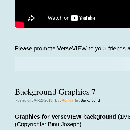
Please promote VerseVIEW to your friends a
Background Graphics 7
Posted on : 04-12-2013 | By :
Admin
| In :
Background
Graphics for VerseVIEW background
(1MB
(Copyrights: Binu Joseph)