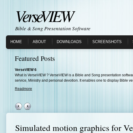
VerseVIEW
Bible & Song Presentation Software
HOME
ABOUT
DOWNLOADS
SCREENSHOTS
Featured Posts
VerseVIEW 6
What is VerseVIEW ? VerseVIEW is a Bible and Song presentation softwar
service, Ministry and personal devotion. It enables one to display Bible ve
Readmore
Simulated motion graphics for 