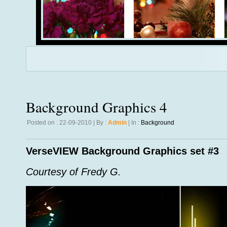
Background Graphics 4
Posted on : 22-09-2010 | By :
Admin
| In :
Background
VerseVIEW Background Graphics set #3
Courtesy of Fredy G.