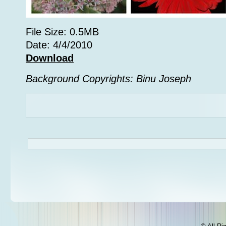
File Size: 0.5MB
Date: 4/4/2010
Download
Background Copyrights: Binu Joseph