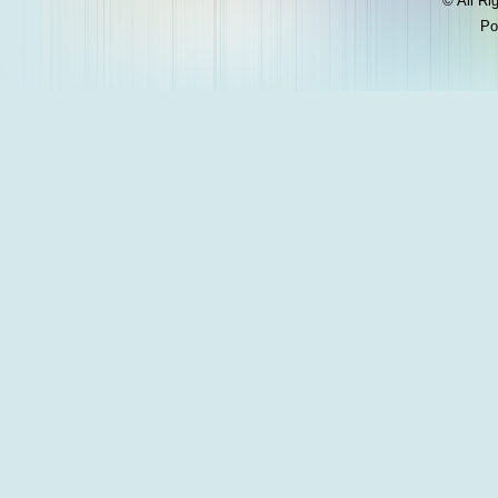
© All Ri
Po